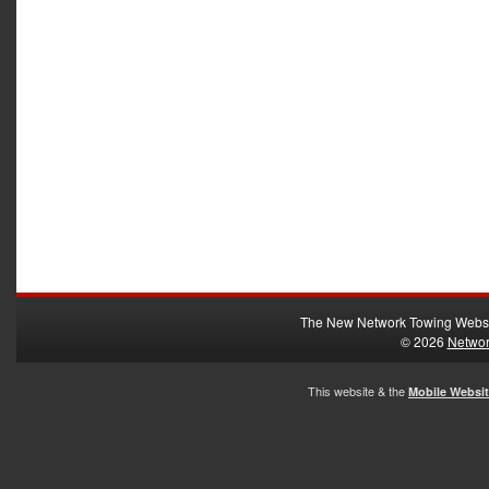
The New Network Towing Webs
© 2026
Networ
This website & the
Mobile Websi