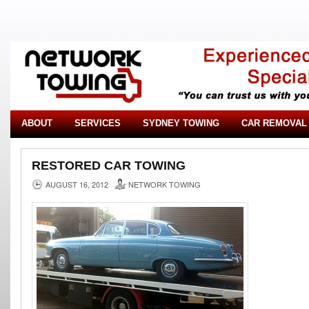
ABOUT
SERVICES
SYDNEY TOWING
CAR REMOVAL
RESTORED CAR TOWING
AUGUST 16, 2012
NETWORK TOWING