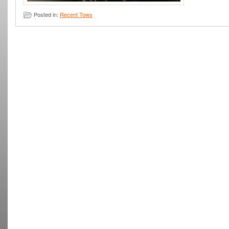
Posted in:
Recent Tows