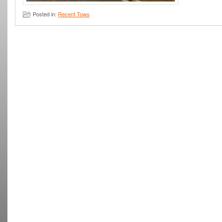
Posted in:
Recent Tows