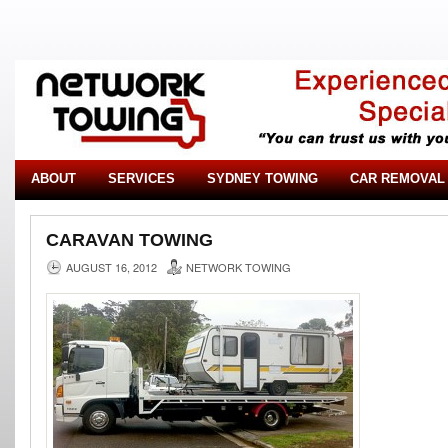
ABOUT
SERVICES
SYDNEY TOWING
CAR REMOVAL
CARAVAN TOWING
AUGUST 16, 2012
NETWORK TOWING