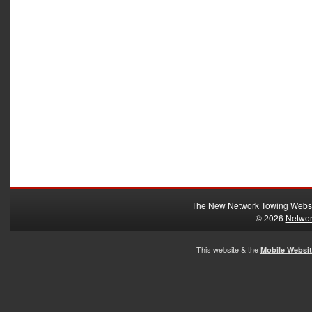
The New Network Towing Webs
© 2026
Networ
This website & the
Mobile Websi